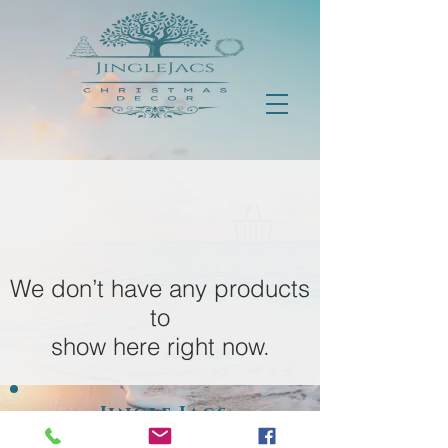
We don’t have any products
to
show here right now.
Jingle Jacs
Est 2018